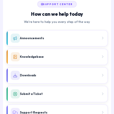
SUPPORT CENTER
How can we help today
We're here to help you every step of the way
Announcements
Knowledgebase
Downloads
Submit a Ticket
Support Requests