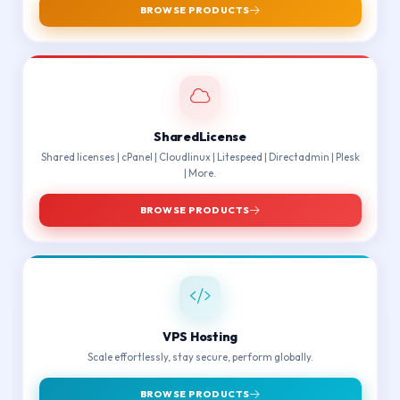
BROWSE PRODUCTS
SharedLicense
Shared licenses | cPanel | Cloudlinux | Litespeed | Directadmin | Plesk
| More.
BROWSE PRODUCTS
VPS Hosting
Scale effortlessly, stay secure, perform globally.
BROWSE PRODUCTS