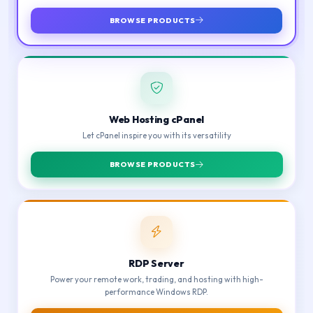
BROWSE PRODUCTS
Web Hosting cPanel
Let cPanel inspire you with its versatility
BROWSE PRODUCTS
RDP Server
Power your remote work, trading, and hosting with high-
performance Windows RDP.