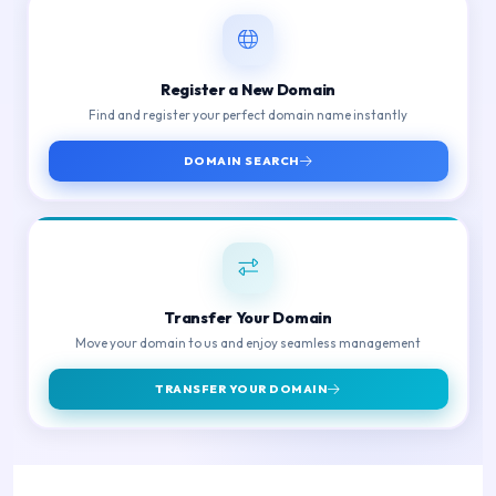
Register a New Domain
Find and register your perfect domain name instantly
DOMAIN SEARCH
Transfer Your Domain
Move your domain to us and enjoy seamless management
TRANSFER YOUR DOMAIN