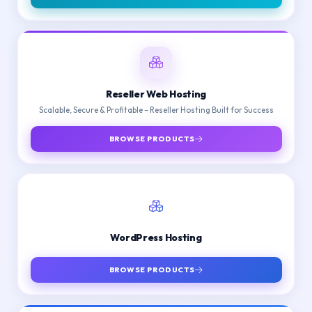
Reseller Web Hosting
Scalable, Secure & Profitable – Reseller Hosting Built for Success
BROWSE PRODUCTS
WordPress Hosting
BROWSE PRODUCTS