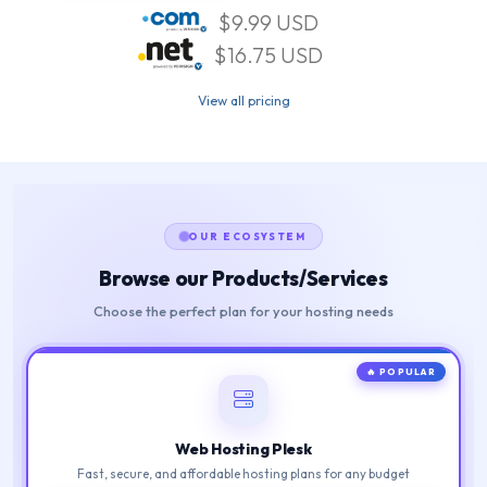
$9.99 USD
$16.75 USD
View all pricing
OUR ECOSYSTEM
Browse our Products/Services
Choose the perfect plan for your hosting needs
🔥 POPULAR
Web Hosting Plesk
Fast, secure, and affordable hosting plans for any budget