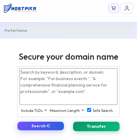
Portal Home
Secure your domain name
Include TLDs
Maximum Length
Safe Search
Search
Transfer